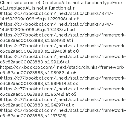
Client side error:
e(...).replaceAll is not a function
TypeError:
e(...).replaceAll is not a function at r
(https://c77.bookbot.com/_next/static/chunks/8747-
14d592309e096c5b.js:1:229398) at eE
(https://c77.bookbot.com/_next/static/chunks/8747-
14d592309e096c5b.js:1:74133) at ad
(https://c77.bookbot.com/_next/static/chunks/framework-
c6c82aad00023883.js:1:58498) at i
(https://c77.bookbot.com/_next/static/chunks/framework-
c6c82aad00023883.js:1:119463) at oO
(https://c77.bookbot.com/_next/static/chunks/framework-
c6c82aad00023883.js:1:99116) at
https://c77.bookbot.com/_next/static/chunks/framework-
c6c82aad00023883.js:1:98983 at oF
(https://c77.bookbot.com/_next/static/chunks/framework-
c6c82aad00023883.js:1:98990) at ox
(https://c77.bookbot.com/_next/static/chunks/framework-
c6c82aad00023883.js:1:95742) at oS
(https://c77.bookbot.com/_next/static/chunks/framework-
c6c82aad00023883.js:1:94297) at x
(https://c77.bookbot.com/_next/static/chunks/framework-
c6c82aad00023883.js:1:137526)