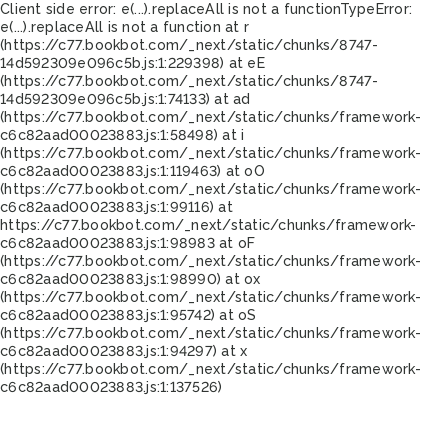
Client side error:
e(...).replaceAll is not a function
TypeError:
e(...).replaceAll is not a function at r
(https://c77.bookbot.com/_next/static/chunks/8747-
14d592309e096c5b.js:1:229398) at eE
(https://c77.bookbot.com/_next/static/chunks/8747-
14d592309e096c5b.js:1:74133) at ad
(https://c77.bookbot.com/_next/static/chunks/framework-
c6c82aad00023883.js:1:58498) at i
(https://c77.bookbot.com/_next/static/chunks/framework-
c6c82aad00023883.js:1:119463) at oO
(https://c77.bookbot.com/_next/static/chunks/framework-
c6c82aad00023883.js:1:99116) at
https://c77.bookbot.com/_next/static/chunks/framework-
c6c82aad00023883.js:1:98983 at oF
(https://c77.bookbot.com/_next/static/chunks/framework-
c6c82aad00023883.js:1:98990) at ox
(https://c77.bookbot.com/_next/static/chunks/framework-
c6c82aad00023883.js:1:95742) at oS
(https://c77.bookbot.com/_next/static/chunks/framework-
c6c82aad00023883.js:1:94297) at x
(https://c77.bookbot.com/_next/static/chunks/framework-
c6c82aad00023883.js:1:137526)