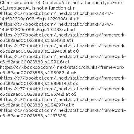
Client side error:
e(...).replaceAll is not a function
TypeError:
e(...).replaceAll is not a function at r
(https://c77.bookbot.com/_next/static/chunks/8747-
14d592309e096c5b.js:1:229398) at eE
(https://c77.bookbot.com/_next/static/chunks/8747-
14d592309e096c5b.js:1:74133) at ad
(https://c77.bookbot.com/_next/static/chunks/framework-
c6c82aad00023883.js:1:58498) at i
(https://c77.bookbot.com/_next/static/chunks/framework-
c6c82aad00023883.js:1:119463) at oO
(https://c77.bookbot.com/_next/static/chunks/framework-
c6c82aad00023883.js:1:99116) at
https://c77.bookbot.com/_next/static/chunks/framework-
c6c82aad00023883.js:1:98983 at oF
(https://c77.bookbot.com/_next/static/chunks/framework-
c6c82aad00023883.js:1:98990) at ox
(https://c77.bookbot.com/_next/static/chunks/framework-
c6c82aad00023883.js:1:95742) at oS
(https://c77.bookbot.com/_next/static/chunks/framework-
c6c82aad00023883.js:1:94297) at x
(https://c77.bookbot.com/_next/static/chunks/framework-
c6c82aad00023883.js:1:137526)