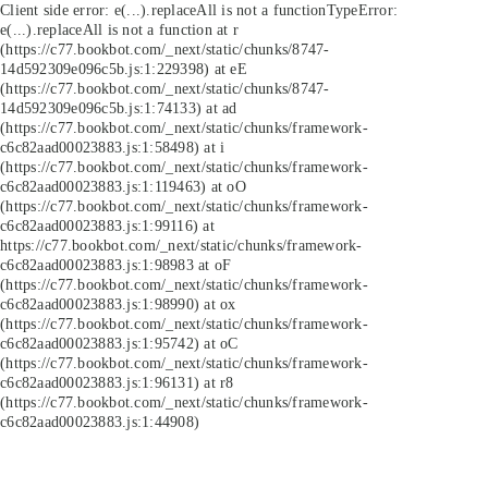
Client side error:
e(...).replaceAll is not a function
TypeError:
e(...).replaceAll is not a function at r
(https://c77.bookbot.com/_next/static/chunks/8747-
14d592309e096c5b.js:1:229398) at eE
(https://c77.bookbot.com/_next/static/chunks/8747-
14d592309e096c5b.js:1:74133) at ad
(https://c77.bookbot.com/_next/static/chunks/framework-
c6c82aad00023883.js:1:58498) at i
(https://c77.bookbot.com/_next/static/chunks/framework-
c6c82aad00023883.js:1:119463) at oO
(https://c77.bookbot.com/_next/static/chunks/framework-
c6c82aad00023883.js:1:99116) at
https://c77.bookbot.com/_next/static/chunks/framework-
c6c82aad00023883.js:1:98983 at oF
(https://c77.bookbot.com/_next/static/chunks/framework-
c6c82aad00023883.js:1:98990) at ox
(https://c77.bookbot.com/_next/static/chunks/framework-
c6c82aad00023883.js:1:95742) at oC
(https://c77.bookbot.com/_next/static/chunks/framework-
c6c82aad00023883.js:1:96131) at r8
(https://c77.bookbot.com/_next/static/chunks/framework-
c6c82aad00023883.js:1:44908)