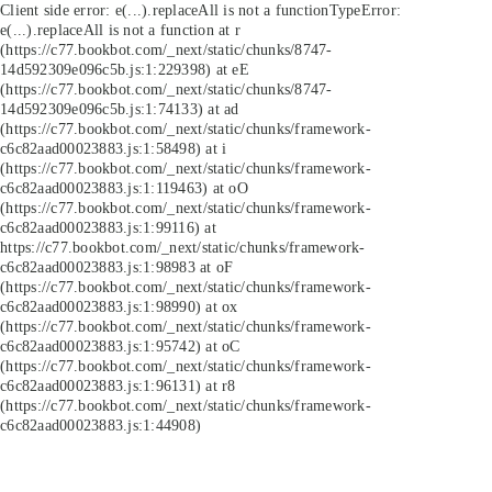
Client side error:
e(...).replaceAll is not a function
TypeError:
e(...).replaceAll is not a function at r
(https://c77.bookbot.com/_next/static/chunks/8747-
14d592309e096c5b.js:1:229398) at eE
(https://c77.bookbot.com/_next/static/chunks/8747-
14d592309e096c5b.js:1:74133) at ad
(https://c77.bookbot.com/_next/static/chunks/framework-
c6c82aad00023883.js:1:58498) at i
(https://c77.bookbot.com/_next/static/chunks/framework-
c6c82aad00023883.js:1:119463) at oO
(https://c77.bookbot.com/_next/static/chunks/framework-
c6c82aad00023883.js:1:99116) at
https://c77.bookbot.com/_next/static/chunks/framework-
c6c82aad00023883.js:1:98983 at oF
(https://c77.bookbot.com/_next/static/chunks/framework-
c6c82aad00023883.js:1:98990) at ox
(https://c77.bookbot.com/_next/static/chunks/framework-
c6c82aad00023883.js:1:95742) at oC
(https://c77.bookbot.com/_next/static/chunks/framework-
c6c82aad00023883.js:1:96131) at r8
(https://c77.bookbot.com/_next/static/chunks/framework-
c6c82aad00023883.js:1:44908)