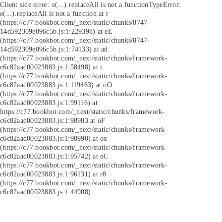
Client side error:
e(...).replaceAll is not a function
TypeError:
e(...).replaceAll is not a function at r
(https://c77.bookbot.com/_next/static/chunks/8747-
14d592309e096c5b.js:1:229398) at eE
(https://c77.bookbot.com/_next/static/chunks/8747-
14d592309e096c5b.js:1:74133) at ad
(https://c77.bookbot.com/_next/static/chunks/framework-
c6c82aad00023883.js:1:58498) at i
(https://c77.bookbot.com/_next/static/chunks/framework-
c6c82aad00023883.js:1:119463) at oO
(https://c77.bookbot.com/_next/static/chunks/framework-
c6c82aad00023883.js:1:99116) at
https://c77.bookbot.com/_next/static/chunks/framework-
c6c82aad00023883.js:1:98983 at oF
(https://c77.bookbot.com/_next/static/chunks/framework-
c6c82aad00023883.js:1:98990) at ox
(https://c77.bookbot.com/_next/static/chunks/framework-
c6c82aad00023883.js:1:95742) at oC
(https://c77.bookbot.com/_next/static/chunks/framework-
c6c82aad00023883.js:1:96131) at r8
(https://c77.bookbot.com/_next/static/chunks/framework-
c6c82aad00023883.js:1:44908)