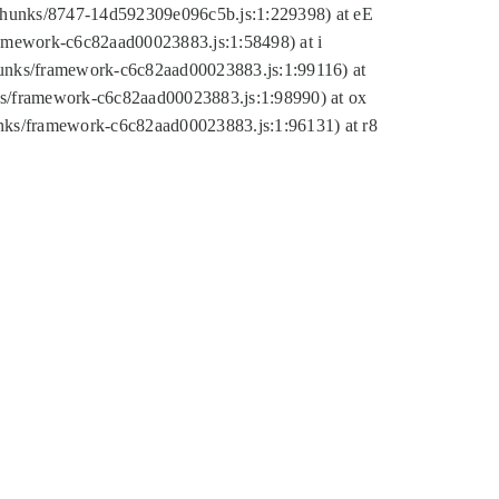
tic/chunks/8747-14d592309e096c5b.js:1:229398) at eE
framework-c6c82aad00023883.js:1:58498) at i
chunks/framework-c6c82aad00023883.js:1:99116) at
nks/framework-c6c82aad00023883.js:1:98990) at ox
hunks/framework-c6c82aad00023883.js:1:96131) at r8