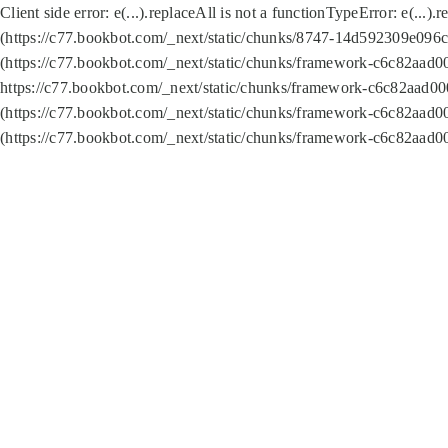
Client side error:
e(...).replaceAll is not a function
TypeError: e(...).
(https://c77.bookbot.com/_next/static/chunks/8747-14d592309e096c5
(https://c77.bookbot.com/_next/static/chunks/framework-c6c82aad0
https://c77.bookbot.com/_next/static/chunks/framework-c6c82aad00
(https://c77.bookbot.com/_next/static/chunks/framework-c6c82aad0
(https://c77.bookbot.com/_next/static/chunks/framework-c6c82aad0