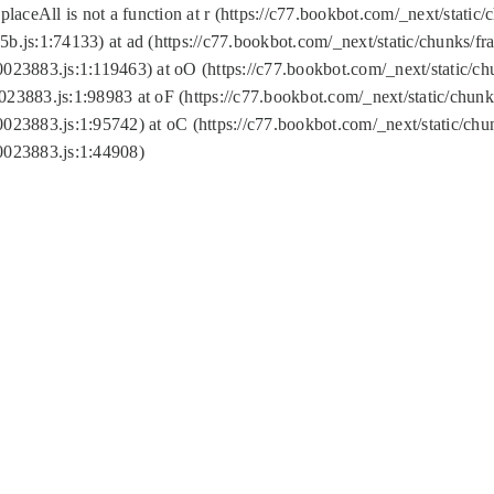
replaceAll is not a function at r (https://c77.bookbot.com/_next/sta
b.js:1:74133) at ad (https://c77.bookbot.com/_next/static/chunks/
0023883.js:1:119463) at oO (https://c77.bookbot.com/_next/static/
023883.js:1:98983 at oF (https://c77.bookbot.com/_next/static/chu
0023883.js:1:95742) at oC (https://c77.bookbot.com/_next/static/c
0023883.js:1:44908)