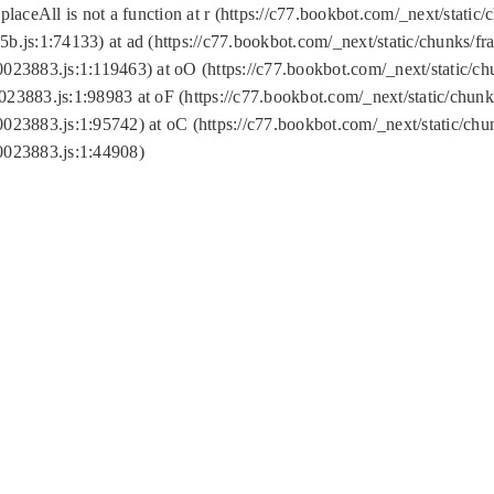
replaceAll is not a function at r (https://c77.bookbot.com/_next/sta
b.js:1:74133) at ad (https://c77.bookbot.com/_next/static/chunks/
0023883.js:1:119463) at oO (https://c77.bookbot.com/_next/static/
023883.js:1:98983 at oF (https://c77.bookbot.com/_next/static/chu
0023883.js:1:95742) at oC (https://c77.bookbot.com/_next/static/c
0023883.js:1:44908)