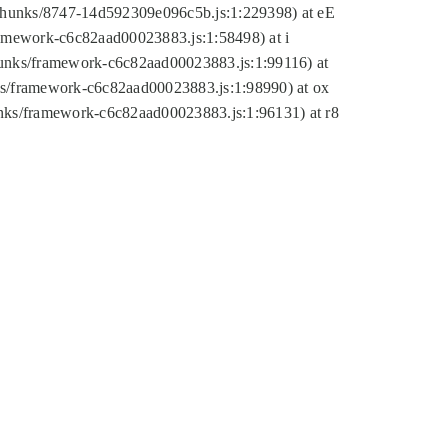
tic/chunks/8747-14d592309e096c5b.js:1:229398) at eE
framework-c6c82aad00023883.js:1:58498) at i
chunks/framework-c6c82aad00023883.js:1:99116) at
nks/framework-c6c82aad00023883.js:1:98990) at ox
hunks/framework-c6c82aad00023883.js:1:96131) at r8