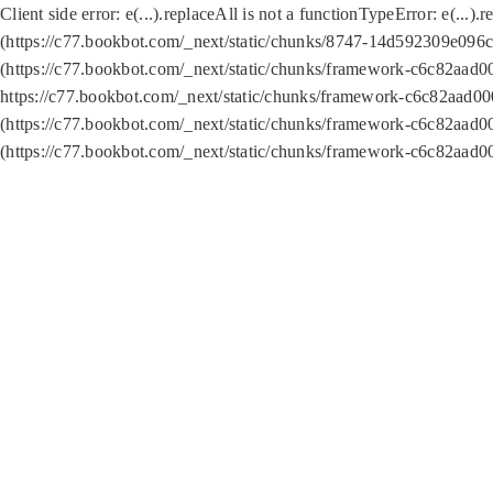
Client side error:
e(...).replaceAll is not a function
TypeError: e(...).
(https://c77.bookbot.com/_next/static/chunks/8747-14d592309e096c5
(https://c77.bookbot.com/_next/static/chunks/framework-c6c82aad0
https://c77.bookbot.com/_next/static/chunks/framework-c6c82aad00
(https://c77.bookbot.com/_next/static/chunks/framework-c6c82aad0
(https://c77.bookbot.com/_next/static/chunks/framework-c6c82aad0