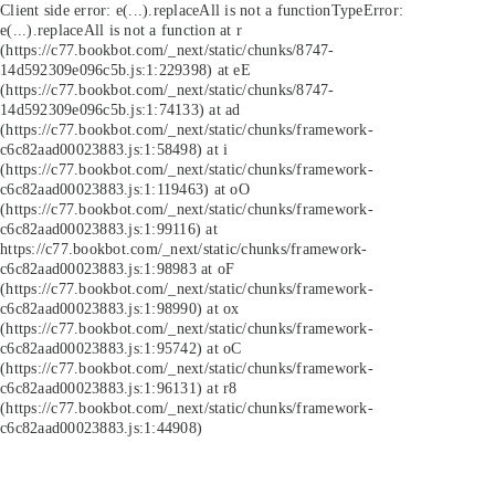
Client side error:
e(...).replaceAll is not a function
TypeError:
e(...).replaceAll is not a function at r
(https://c77.bookbot.com/_next/static/chunks/8747-
14d592309e096c5b.js:1:229398) at eE
(https://c77.bookbot.com/_next/static/chunks/8747-
14d592309e096c5b.js:1:74133) at ad
(https://c77.bookbot.com/_next/static/chunks/framework-
c6c82aad00023883.js:1:58498) at i
(https://c77.bookbot.com/_next/static/chunks/framework-
c6c82aad00023883.js:1:119463) at oO
(https://c77.bookbot.com/_next/static/chunks/framework-
c6c82aad00023883.js:1:99116) at
https://c77.bookbot.com/_next/static/chunks/framework-
c6c82aad00023883.js:1:98983 at oF
(https://c77.bookbot.com/_next/static/chunks/framework-
c6c82aad00023883.js:1:98990) at ox
(https://c77.bookbot.com/_next/static/chunks/framework-
c6c82aad00023883.js:1:95742) at oC
(https://c77.bookbot.com/_next/static/chunks/framework-
c6c82aad00023883.js:1:96131) at r8
(https://c77.bookbot.com/_next/static/chunks/framework-
c6c82aad00023883.js:1:44908)