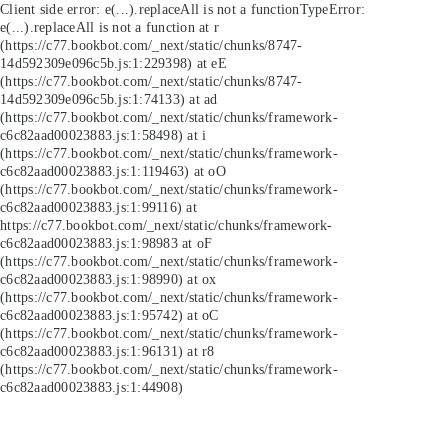
Client side error:
e(...).replaceAll is not a function
TypeError:
e(...).replaceAll is not a function at r
(https://c77.bookbot.com/_next/static/chunks/8747-
14d592309e096c5b.js:1:229398) at eE
(https://c77.bookbot.com/_next/static/chunks/8747-
14d592309e096c5b.js:1:74133) at ad
(https://c77.bookbot.com/_next/static/chunks/framework-
c6c82aad00023883.js:1:58498) at i
(https://c77.bookbot.com/_next/static/chunks/framework-
c6c82aad00023883.js:1:119463) at oO
(https://c77.bookbot.com/_next/static/chunks/framework-
c6c82aad00023883.js:1:99116) at
https://c77.bookbot.com/_next/static/chunks/framework-
c6c82aad00023883.js:1:98983 at oF
(https://c77.bookbot.com/_next/static/chunks/framework-
c6c82aad00023883.js:1:98990) at ox
(https://c77.bookbot.com/_next/static/chunks/framework-
c6c82aad00023883.js:1:95742) at oC
(https://c77.bookbot.com/_next/static/chunks/framework-
c6c82aad00023883.js:1:96131) at r8
(https://c77.bookbot.com/_next/static/chunks/framework-
c6c82aad00023883.js:1:44908)