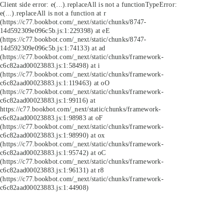
Client side error:
e(...).replaceAll is not a function
TypeError:
e(...).replaceAll is not a function at r
(https://c77.bookbot.com/_next/static/chunks/8747-
14d592309e096c5b.js:1:229398) at eE
(https://c77.bookbot.com/_next/static/chunks/8747-
14d592309e096c5b.js:1:74133) at ad
(https://c77.bookbot.com/_next/static/chunks/framework-
c6c82aad00023883.js:1:58498) at i
(https://c77.bookbot.com/_next/static/chunks/framework-
c6c82aad00023883.js:1:119463) at oO
(https://c77.bookbot.com/_next/static/chunks/framework-
c6c82aad00023883.js:1:99116) at
https://c77.bookbot.com/_next/static/chunks/framework-
c6c82aad00023883.js:1:98983 at oF
(https://c77.bookbot.com/_next/static/chunks/framework-
c6c82aad00023883.js:1:98990) at ox
(https://c77.bookbot.com/_next/static/chunks/framework-
c6c82aad00023883.js:1:95742) at oC
(https://c77.bookbot.com/_next/static/chunks/framework-
c6c82aad00023883.js:1:96131) at r8
(https://c77.bookbot.com/_next/static/chunks/framework-
c6c82aad00023883.js:1:44908)