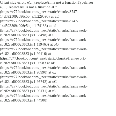
Client side error:
e(...).replaceAll is not a function
TypeError:
e(...).replaceAll is not a function at r
(https://c77.bookbot.com/_next/static/chunks/8747-
14d592309e096c5b.js:1:229398) at eE
(https://c77.bookbot.com/_next/static/chunks/8747-
14d592309e096c5b.js:1:74133) at ad
(https://c77.bookbot.com/_next/static/chunks/framework-
c6c82aad00023883.js:1:58498) at i
(https://c77.bookbot.com/_next/static/chunks/framework-
c6c82aad00023883.js:1:119463) at oO
(https://c77.bookbot.com/_next/static/chunks/framework-
c6c82aad00023883.js:1:99116) at
https://c77.bookbot.com/_next/static/chunks/framework-
c6c82aad00023883.js:1:98983 at oF
(https://c77.bookbot.com/_next/static/chunks/framework-
c6c82aad00023883.js:1:98990) at ox
(https://c77.bookbot.com/_next/static/chunks/framework-
c6c82aad00023883.js:1:95742) at oC
(https://c77.bookbot.com/_next/static/chunks/framework-
c6c82aad00023883.js:1:96131) at r8
(https://c77.bookbot.com/_next/static/chunks/framework-
c6c82aad00023883.js:1:44908)