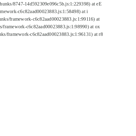
tic/chunks/8747-14d592309e096c5b.js:1:229398) at eE
framework-c6c82aad00023883.js:1:58498) at i
chunks/framework-c6c82aad00023883.js:1:99116) at
nks/framework-c6c82aad00023883.js:1:98990) at ox
hunks/framework-c6c82aad00023883.js:1:96131) at r8