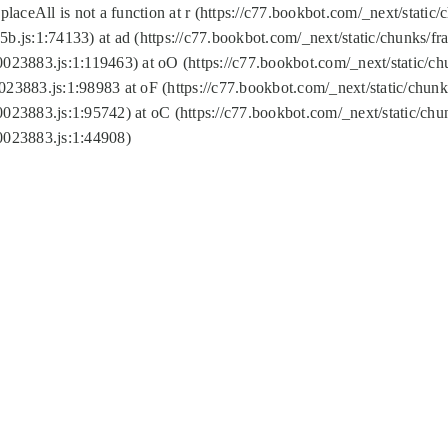
replaceAll is not a function at r (https://c77.bookbot.com/_next/sta
b.js:1:74133) at ad (https://c77.bookbot.com/_next/static/chunks/
0023883.js:1:119463) at oO (https://c77.bookbot.com/_next/static/
023883.js:1:98983 at oF (https://c77.bookbot.com/_next/static/chu
0023883.js:1:95742) at oC (https://c77.bookbot.com/_next/static/c
0023883.js:1:44908)