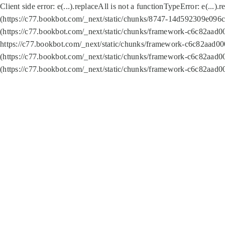
Client side error:
e(...).replaceAll is not a function
TypeError: e(...).
(https://c77.bookbot.com/_next/static/chunks/8747-14d592309e096c5
(https://c77.bookbot.com/_next/static/chunks/framework-c6c82aad0
https://c77.bookbot.com/_next/static/chunks/framework-c6c82aad00
(https://c77.bookbot.com/_next/static/chunks/framework-c6c82aad0
(https://c77.bookbot.com/_next/static/chunks/framework-c6c82aad0