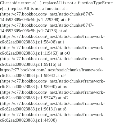
Client side error:
e(...).replaceAll is not a function
TypeError:
e(...).replaceAll is not a function at r
(https://c77.bookbot.com/_next/static/chunks/8747-
14d592309e096c5b.js:1:229398) at eE
(https://c77.bookbot.com/_next/static/chunks/8747-
14d592309e096c5b.js:1:74133) at ad
(https://c77.bookbot.com/_next/static/chunks/framework-
c6c82aad00023883.js:1:58498) at i
(https://c77.bookbot.com/_next/static/chunks/framework-
c6c82aad00023883.js:1:119463) at oO
(https://c77.bookbot.com/_next/static/chunks/framework-
c6c82aad00023883.js:1:99116) at
https://c77.bookbot.com/_next/static/chunks/framework-
c6c82aad00023883.js:1:98983 at oF
(https://c77.bookbot.com/_next/static/chunks/framework-
c6c82aad00023883.js:1:98990) at ox
(https://c77.bookbot.com/_next/static/chunks/framework-
c6c82aad00023883.js:1:95742) at oC
(https://c77.bookbot.com/_next/static/chunks/framework-
c6c82aad00023883.js:1:96131) at r8
(https://c77.bookbot.com/_next/static/chunks/framework-
c6c82aad00023883.js:1:44908)