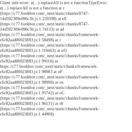
Client side error:
e(...).replaceAll is not a function
TypeError:
e(...).replaceAll is not a function at r
(https://c77.bookbot.com/_next/static/chunks/8747-
14d592309e096c5b.js:1:229398) at eE
(https://c77.bookbot.com/_next/static/chunks/8747-
14d592309e096c5b.js:1:74133) at ad
(https://c77.bookbot.com/_next/static/chunks/framework-
c6c82aad00023883.js:1:58498) at i
(https://c77.bookbot.com/_next/static/chunks/framework-
c6c82aad00023883.js:1:119463) at oO
(https://c77.bookbot.com/_next/static/chunks/framework-
c6c82aad00023883.js:1:99116) at
https://c77.bookbot.com/_next/static/chunks/framework-
c6c82aad00023883.js:1:98983 at oF
(https://c77.bookbot.com/_next/static/chunks/framework-
c6c82aad00023883.js:1:98990) at ox
(https://c77.bookbot.com/_next/static/chunks/framework-
c6c82aad00023883.js:1:95742) at oC
(https://c77.bookbot.com/_next/static/chunks/framework-
c6c82aad00023883.js:1:96131) at r8
(https://c77.bookbot.com/_next/static/chunks/framework-
c6c82aad00023883.js:1:44908)