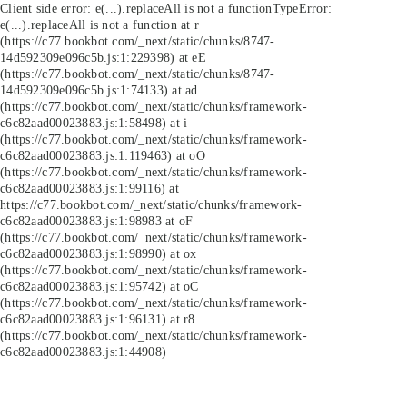
Client side error:
e(...).replaceAll is not a function
TypeError:
e(...).replaceAll is not a function at r
(https://c77.bookbot.com/_next/static/chunks/8747-
14d592309e096c5b.js:1:229398) at eE
(https://c77.bookbot.com/_next/static/chunks/8747-
14d592309e096c5b.js:1:74133) at ad
(https://c77.bookbot.com/_next/static/chunks/framework-
c6c82aad00023883.js:1:58498) at i
(https://c77.bookbot.com/_next/static/chunks/framework-
c6c82aad00023883.js:1:119463) at oO
(https://c77.bookbot.com/_next/static/chunks/framework-
c6c82aad00023883.js:1:99116) at
https://c77.bookbot.com/_next/static/chunks/framework-
c6c82aad00023883.js:1:98983 at oF
(https://c77.bookbot.com/_next/static/chunks/framework-
c6c82aad00023883.js:1:98990) at ox
(https://c77.bookbot.com/_next/static/chunks/framework-
c6c82aad00023883.js:1:95742) at oC
(https://c77.bookbot.com/_next/static/chunks/framework-
c6c82aad00023883.js:1:96131) at r8
(https://c77.bookbot.com/_next/static/chunks/framework-
c6c82aad00023883.js:1:44908)