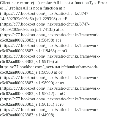
Client side error:
e(...).replaceAll is not a function
TypeError:
e(...).replaceAll is not a function at r
(https://c77.bookbot.com/_next/static/chunks/8747-
14d592309e096c5b.js:1:229398) at eE
(https://c77.bookbot.com/_next/static/chunks/8747-
14d592309e096c5b.js:1:74133) at ad
(https://c77.bookbot.com/_next/static/chunks/framework-
c6c82aad00023883.js:1:58498) at i
(https://c77.bookbot.com/_next/static/chunks/framework-
c6c82aad00023883.js:1:119463) at oO
(https://c77.bookbot.com/_next/static/chunks/framework-
c6c82aad00023883.js:1:99116) at
https://c77.bookbot.com/_next/static/chunks/framework-
c6c82aad00023883.js:1:98983 at oF
(https://c77.bookbot.com/_next/static/chunks/framework-
c6c82aad00023883.js:1:98990) at ox
(https://c77.bookbot.com/_next/static/chunks/framework-
c6c82aad00023883.js:1:95742) at oC
(https://c77.bookbot.com/_next/static/chunks/framework-
c6c82aad00023883.js:1:96131) at r8
(https://c77.bookbot.com/_next/static/chunks/framework-
c6c82aad00023883.js:1:44908)