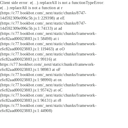
Client side error:
e(...).replaceAll is not a function
TypeError:
e(...).replaceAll is not a function at r
(https://c77.bookbot.com/_next/static/chunks/8747-
14d592309e096c5b.js:1:229398) at eE
(https://c77.bookbot.com/_next/static/chunks/8747-
14d592309e096c5b.js:1:74133) at ad
(https://c77.bookbot.com/_next/static/chunks/framework-
c6c82aad00023883.js:1:58498) at i
(https://c77.bookbot.com/_next/static/chunks/framework-
c6c82aad00023883.js:1:119463) at oO
(https://c77.bookbot.com/_next/static/chunks/framework-
c6c82aad00023883.js:1:99116) at
https://c77.bookbot.com/_next/static/chunks/framework-
c6c82aad00023883.js:1:98983 at oF
(https://c77.bookbot.com/_next/static/chunks/framework-
c6c82aad00023883.js:1:98990) at ox
(https://c77.bookbot.com/_next/static/chunks/framework-
c6c82aad00023883.js:1:95742) at oC
(https://c77.bookbot.com/_next/static/chunks/framework-
c6c82aad00023883.js:1:96131) at r8
(https://c77.bookbot.com/_next/static/chunks/framework-
c6c82aad00023883.js:1:44908)