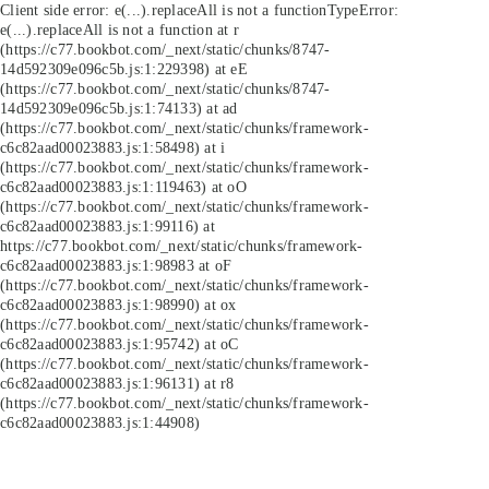
Client side error:
e(...).replaceAll is not a function
TypeError:
e(...).replaceAll is not a function at r
(https://c77.bookbot.com/_next/static/chunks/8747-
14d592309e096c5b.js:1:229398) at eE
(https://c77.bookbot.com/_next/static/chunks/8747-
14d592309e096c5b.js:1:74133) at ad
(https://c77.bookbot.com/_next/static/chunks/framework-
c6c82aad00023883.js:1:58498) at i
(https://c77.bookbot.com/_next/static/chunks/framework-
c6c82aad00023883.js:1:119463) at oO
(https://c77.bookbot.com/_next/static/chunks/framework-
c6c82aad00023883.js:1:99116) at
https://c77.bookbot.com/_next/static/chunks/framework-
c6c82aad00023883.js:1:98983 at oF
(https://c77.bookbot.com/_next/static/chunks/framework-
c6c82aad00023883.js:1:98990) at ox
(https://c77.bookbot.com/_next/static/chunks/framework-
c6c82aad00023883.js:1:95742) at oC
(https://c77.bookbot.com/_next/static/chunks/framework-
c6c82aad00023883.js:1:96131) at r8
(https://c77.bookbot.com/_next/static/chunks/framework-
c6c82aad00023883.js:1:44908)