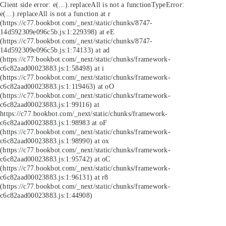
Client side error:
e(...).replaceAll is not a function
TypeError:
e(...).replaceAll is not a function at r
(https://c77.bookbot.com/_next/static/chunks/8747-
14d592309e096c5b.js:1:229398) at eE
(https://c77.bookbot.com/_next/static/chunks/8747-
14d592309e096c5b.js:1:74133) at ad
(https://c77.bookbot.com/_next/static/chunks/framework-
c6c82aad00023883.js:1:58498) at i
(https://c77.bookbot.com/_next/static/chunks/framework-
c6c82aad00023883.js:1:119463) at oO
(https://c77.bookbot.com/_next/static/chunks/framework-
c6c82aad00023883.js:1:99116) at
https://c77.bookbot.com/_next/static/chunks/framework-
c6c82aad00023883.js:1:98983 at oF
(https://c77.bookbot.com/_next/static/chunks/framework-
c6c82aad00023883.js:1:98990) at ox
(https://c77.bookbot.com/_next/static/chunks/framework-
c6c82aad00023883.js:1:95742) at oC
(https://c77.bookbot.com/_next/static/chunks/framework-
c6c82aad00023883.js:1:96131) at r8
(https://c77.bookbot.com/_next/static/chunks/framework-
c6c82aad00023883.js:1:44908)