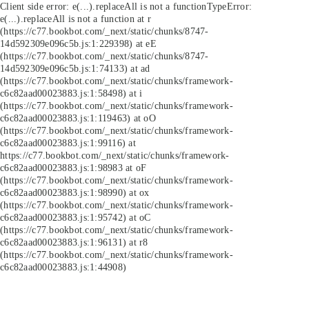
Client side error:
e(...).replaceAll is not a function
TypeError:
e(...).replaceAll is not a function at r
(https://c77.bookbot.com/_next/static/chunks/8747-
14d592309e096c5b.js:1:229398) at eE
(https://c77.bookbot.com/_next/static/chunks/8747-
14d592309e096c5b.js:1:74133) at ad
(https://c77.bookbot.com/_next/static/chunks/framework-
c6c82aad00023883.js:1:58498) at i
(https://c77.bookbot.com/_next/static/chunks/framework-
c6c82aad00023883.js:1:119463) at oO
(https://c77.bookbot.com/_next/static/chunks/framework-
c6c82aad00023883.js:1:99116) at
https://c77.bookbot.com/_next/static/chunks/framework-
c6c82aad00023883.js:1:98983 at oF
(https://c77.bookbot.com/_next/static/chunks/framework-
c6c82aad00023883.js:1:98990) at ox
(https://c77.bookbot.com/_next/static/chunks/framework-
c6c82aad00023883.js:1:95742) at oC
(https://c77.bookbot.com/_next/static/chunks/framework-
c6c82aad00023883.js:1:96131) at r8
(https://c77.bookbot.com/_next/static/chunks/framework-
c6c82aad00023883.js:1:44908)