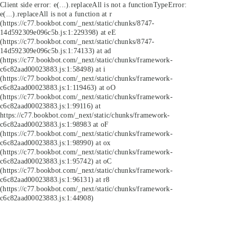
Client side error:
e(...).replaceAll is not a function
TypeError:
e(...).replaceAll is not a function at r
(https://c77.bookbot.com/_next/static/chunks/8747-
14d592309e096c5b.js:1:229398) at eE
(https://c77.bookbot.com/_next/static/chunks/8747-
14d592309e096c5b.js:1:74133) at ad
(https://c77.bookbot.com/_next/static/chunks/framework-
c6c82aad00023883.js:1:58498) at i
(https://c77.bookbot.com/_next/static/chunks/framework-
c6c82aad00023883.js:1:119463) at oO
(https://c77.bookbot.com/_next/static/chunks/framework-
c6c82aad00023883.js:1:99116) at
https://c77.bookbot.com/_next/static/chunks/framework-
c6c82aad00023883.js:1:98983 at oF
(https://c77.bookbot.com/_next/static/chunks/framework-
c6c82aad00023883.js:1:98990) at ox
(https://c77.bookbot.com/_next/static/chunks/framework-
c6c82aad00023883.js:1:95742) at oC
(https://c77.bookbot.com/_next/static/chunks/framework-
c6c82aad00023883.js:1:96131) at r8
(https://c77.bookbot.com/_next/static/chunks/framework-
c6c82aad00023883.js:1:44908)