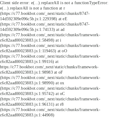
Client side error:
e(...).replaceAll is not a function
TypeError:
e(...).replaceAll is not a function at r
(https://c77.bookbot.com/_next/static/chunks/8747-
14d592309e096c5b.js:1:229398) at eE
(https://c77.bookbot.com/_next/static/chunks/8747-
14d592309e096c5b.js:1:74133) at ad
(https://c77.bookbot.com/_next/static/chunks/framework-
c6c82aad00023883.js:1:58498) at i
(https://c77.bookbot.com/_next/static/chunks/framework-
c6c82aad00023883.js:1:119463) at oO
(https://c77.bookbot.com/_next/static/chunks/framework-
c6c82aad00023883.js:1:99116) at
https://c77.bookbot.com/_next/static/chunks/framework-
c6c82aad00023883.js:1:98983 at oF
(https://c77.bookbot.com/_next/static/chunks/framework-
c6c82aad00023883.js:1:98990) at ox
(https://c77.bookbot.com/_next/static/chunks/framework-
c6c82aad00023883.js:1:95742) at oC
(https://c77.bookbot.com/_next/static/chunks/framework-
c6c82aad00023883.js:1:96131) at r8
(https://c77.bookbot.com/_next/static/chunks/framework-
c6c82aad00023883.js:1:44908)