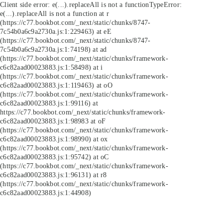
Client side error:
e(...).replaceAll is not a function
TypeError:
e(...).replaceAll is not a function at r
(https://c77.bookbot.com/_next/static/chunks/8747-
7c54b0a6c9a2730a.js:1:229463) at eE
(https://c77.bookbot.com/_next/static/chunks/8747-
7c54b0a6c9a2730a.js:1:74198) at ad
(https://c77.bookbot.com/_next/static/chunks/framework-
c6c82aad00023883.js:1:58498) at i
(https://c77.bookbot.com/_next/static/chunks/framework-
c6c82aad00023883.js:1:119463) at oO
(https://c77.bookbot.com/_next/static/chunks/framework-
c6c82aad00023883.js:1:99116) at
https://c77.bookbot.com/_next/static/chunks/framework-
c6c82aad00023883.js:1:98983 at oF
(https://c77.bookbot.com/_next/static/chunks/framework-
c6c82aad00023883.js:1:98990) at ox
(https://c77.bookbot.com/_next/static/chunks/framework-
c6c82aad00023883.js:1:95742) at oC
(https://c77.bookbot.com/_next/static/chunks/framework-
c6c82aad00023883.js:1:96131) at r8
(https://c77.bookbot.com/_next/static/chunks/framework-
c6c82aad00023883.js:1:44908)