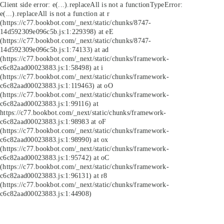
Client side error:
e(...).replaceAll is not a function
TypeError:
e(...).replaceAll is not a function at r
(https://c77.bookbot.com/_next/static/chunks/8747-
14d592309e096c5b.js:1:229398) at eE
(https://c77.bookbot.com/_next/static/chunks/8747-
14d592309e096c5b.js:1:74133) at ad
(https://c77.bookbot.com/_next/static/chunks/framework-
c6c82aad00023883.js:1:58498) at i
(https://c77.bookbot.com/_next/static/chunks/framework-
c6c82aad00023883.js:1:119463) at oO
(https://c77.bookbot.com/_next/static/chunks/framework-
c6c82aad00023883.js:1:99116) at
https://c77.bookbot.com/_next/static/chunks/framework-
c6c82aad00023883.js:1:98983 at oF
(https://c77.bookbot.com/_next/static/chunks/framework-
c6c82aad00023883.js:1:98990) at ox
(https://c77.bookbot.com/_next/static/chunks/framework-
c6c82aad00023883.js:1:95742) at oC
(https://c77.bookbot.com/_next/static/chunks/framework-
c6c82aad00023883.js:1:96131) at r8
(https://c77.bookbot.com/_next/static/chunks/framework-
c6c82aad00023883.js:1:44908)