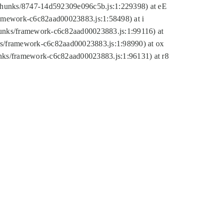
tic/chunks/8747-14d592309e096c5b.js:1:229398) at eE
framework-c6c82aad00023883.js:1:58498) at i
chunks/framework-c6c82aad00023883.js:1:99116) at
nks/framework-c6c82aad00023883.js:1:98990) at ox
hunks/framework-c6c82aad00023883.js:1:96131) at r8