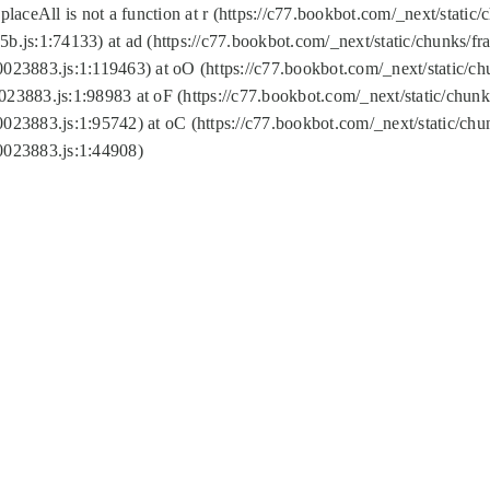
replaceAll is not a function at r (https://c77.bookbot.com/_next/sta
b.js:1:74133) at ad (https://c77.bookbot.com/_next/static/chunks/
0023883.js:1:119463) at oO (https://c77.bookbot.com/_next/static/
023883.js:1:98983 at oF (https://c77.bookbot.com/_next/static/chu
0023883.js:1:95742) at oC (https://c77.bookbot.com/_next/static/c
0023883.js:1:44908)