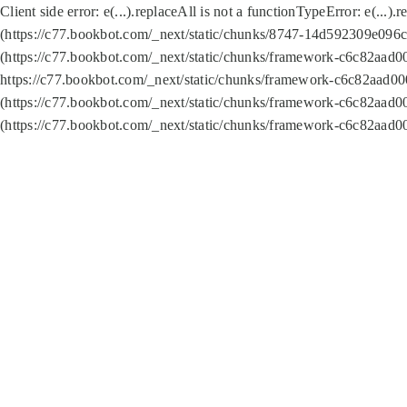
Client side error:
e(...).replaceAll is not a function
TypeError: e(...).
(https://c77.bookbot.com/_next/static/chunks/8747-14d592309e096c5
(https://c77.bookbot.com/_next/static/chunks/framework-c6c82aad0
https://c77.bookbot.com/_next/static/chunks/framework-c6c82aad00
(https://c77.bookbot.com/_next/static/chunks/framework-c6c82aad0
(https://c77.bookbot.com/_next/static/chunks/framework-c6c82aad0