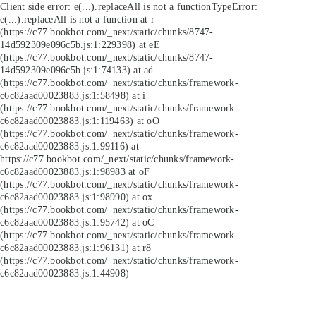
Client side error:
e(...).replaceAll is not a function
TypeError:
e(...).replaceAll is not a function at r
(https://c77.bookbot.com/_next/static/chunks/8747-
14d592309e096c5b.js:1:229398) at eE
(https://c77.bookbot.com/_next/static/chunks/8747-
14d592309e096c5b.js:1:74133) at ad
(https://c77.bookbot.com/_next/static/chunks/framework-
c6c82aad00023883.js:1:58498) at i
(https://c77.bookbot.com/_next/static/chunks/framework-
c6c82aad00023883.js:1:119463) at oO
(https://c77.bookbot.com/_next/static/chunks/framework-
c6c82aad00023883.js:1:99116) at
https://c77.bookbot.com/_next/static/chunks/framework-
c6c82aad00023883.js:1:98983 at oF
(https://c77.bookbot.com/_next/static/chunks/framework-
c6c82aad00023883.js:1:98990) at ox
(https://c77.bookbot.com/_next/static/chunks/framework-
c6c82aad00023883.js:1:95742) at oC
(https://c77.bookbot.com/_next/static/chunks/framework-
c6c82aad00023883.js:1:96131) at r8
(https://c77.bookbot.com/_next/static/chunks/framework-
c6c82aad00023883.js:1:44908)