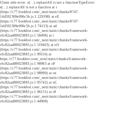
Client side error:
e(...).replaceAll is not a function
TypeError:
e(...).replaceAll is not a function at r
(https://c77.bookbot.com/_next/static/chunks/8747-
14d592309e096c5b.js:1:229398) at eE
(https://c77.bookbot.com/_next/static/chunks/8747-
14d592309e096c5b.js:1:74133) at ad
(https://c77.bookbot.com/_next/static/chunks/framework-
c6c82aad00023883.js:1:58498) at i
(https://c77.bookbot.com/_next/static/chunks/framework-
c6c82aad00023883.js:1:119463) at oO
(https://c77.bookbot.com/_next/static/chunks/framework-
c6c82aad00023883.js:1:99116) at
https://c77.bookbot.com/_next/static/chunks/framework-
c6c82aad00023883.js:1:98983 at oF
(https://c77.bookbot.com/_next/static/chunks/framework-
c6c82aad00023883.js:1:98990) at ox
(https://c77.bookbot.com/_next/static/chunks/framework-
c6c82aad00023883.js:1:95742) at oC
(https://c77.bookbot.com/_next/static/chunks/framework-
c6c82aad00023883.js:1:96131) at r8
(https://c77.bookbot.com/_next/static/chunks/framework-
c6c82aad00023883.js:1:44908)