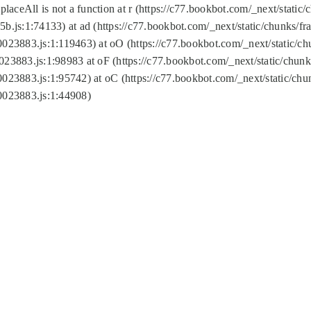
replaceAll is not a function at r (https://c77.bookbot.com/_next/sta
b.js:1:74133) at ad (https://c77.bookbot.com/_next/static/chunks/
0023883.js:1:119463) at oO (https://c77.bookbot.com/_next/static/
023883.js:1:98983 at oF (https://c77.bookbot.com/_next/static/chu
0023883.js:1:95742) at oC (https://c77.bookbot.com/_next/static/c
0023883.js:1:44908)