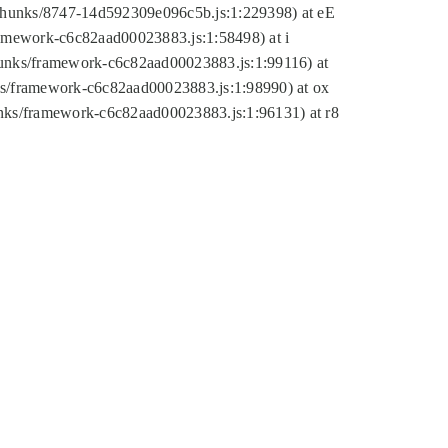
tic/chunks/8747-14d592309e096c5b.js:1:229398) at eE
framework-c6c82aad00023883.js:1:58498) at i
chunks/framework-c6c82aad00023883.js:1:99116) at
nks/framework-c6c82aad00023883.js:1:98990) at ox
hunks/framework-c6c82aad00023883.js:1:96131) at r8