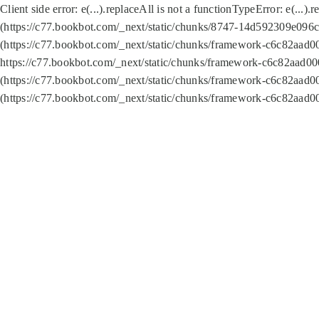
Client side error:
e(...).replaceAll is not a function
TypeError: e(...).
(https://c77.bookbot.com/_next/static/chunks/8747-14d592309e096c5
(https://c77.bookbot.com/_next/static/chunks/framework-c6c82aad0
https://c77.bookbot.com/_next/static/chunks/framework-c6c82aad00
(https://c77.bookbot.com/_next/static/chunks/framework-c6c82aad0
(https://c77.bookbot.com/_next/static/chunks/framework-c6c82aad0