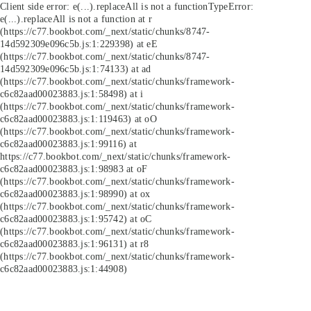
Client side error:
e(...).replaceAll is not a function
TypeError:
e(...).replaceAll is not a function at r
(https://c77.bookbot.com/_next/static/chunks/8747-
14d592309e096c5b.js:1:229398) at eE
(https://c77.bookbot.com/_next/static/chunks/8747-
14d592309e096c5b.js:1:74133) at ad
(https://c77.bookbot.com/_next/static/chunks/framework-
c6c82aad00023883.js:1:58498) at i
(https://c77.bookbot.com/_next/static/chunks/framework-
c6c82aad00023883.js:1:119463) at oO
(https://c77.bookbot.com/_next/static/chunks/framework-
c6c82aad00023883.js:1:99116) at
https://c77.bookbot.com/_next/static/chunks/framework-
c6c82aad00023883.js:1:98983 at oF
(https://c77.bookbot.com/_next/static/chunks/framework-
c6c82aad00023883.js:1:98990) at ox
(https://c77.bookbot.com/_next/static/chunks/framework-
c6c82aad00023883.js:1:95742) at oC
(https://c77.bookbot.com/_next/static/chunks/framework-
c6c82aad00023883.js:1:96131) at r8
(https://c77.bookbot.com/_next/static/chunks/framework-
c6c82aad00023883.js:1:44908)