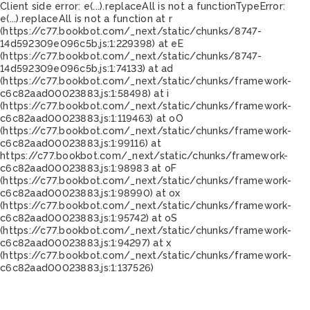
Client side error:
e(...).replaceAll is not a function
TypeError:
e(...).replaceAll is not a function at r
(https://c77.bookbot.com/_next/static/chunks/8747-
14d592309e096c5b.js:1:229398) at eE
(https://c77.bookbot.com/_next/static/chunks/8747-
14d592309e096c5b.js:1:74133) at ad
(https://c77.bookbot.com/_next/static/chunks/framework-
c6c82aad00023883.js:1:58498) at i
(https://c77.bookbot.com/_next/static/chunks/framework-
c6c82aad00023883.js:1:119463) at oO
(https://c77.bookbot.com/_next/static/chunks/framework-
c6c82aad00023883.js:1:99116) at
https://c77.bookbot.com/_next/static/chunks/framework-
c6c82aad00023883.js:1:98983 at oF
(https://c77.bookbot.com/_next/static/chunks/framework-
c6c82aad00023883.js:1:98990) at ox
(https://c77.bookbot.com/_next/static/chunks/framework-
c6c82aad00023883.js:1:95742) at oS
(https://c77.bookbot.com/_next/static/chunks/framework-
c6c82aad00023883.js:1:94297) at x
(https://c77.bookbot.com/_next/static/chunks/framework-
c6c82aad00023883.js:1:137526)