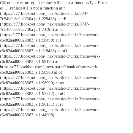
Client side error:
e(...).replaceAll is not a function
TypeError:
e(...).replaceAll is not a function at r
(https://c77.bookbot.com/_next/static/chunks/8747-
7c54b0a6c9a2730a.js:1:229463) at eE
(https://c77.bookbot.com/_next/static/chunks/8747-
7c54b0a6c9a2730a.js:1:74198) at ad
(https://c77.bookbot.com/_next/static/chunks/framework-
c6c82aad00023883.js:1:58498) at i
(https://c77.bookbot.com/_next/static/chunks/framework-
c6c82aad00023883.js:1:119463) at oO
(https://c77.bookbot.com/_next/static/chunks/framework-
c6c82aad00023883.js:1:99116) at
https://c77.bookbot.com/_next/static/chunks/framework-
c6c82aad00023883.js:1:98983 at oF
(https://c77.bookbot.com/_next/static/chunks/framework-
c6c82aad00023883.js:1:98990) at ox
(https://c77.bookbot.com/_next/static/chunks/framework-
c6c82aad00023883.js:1:95742) at oC
(https://c77.bookbot.com/_next/static/chunks/framework-
c6c82aad00023883.js:1:96131) at r8
(https://c77.bookbot.com/_next/static/chunks/framework-
c6c82aad00023883.js:1:44908)