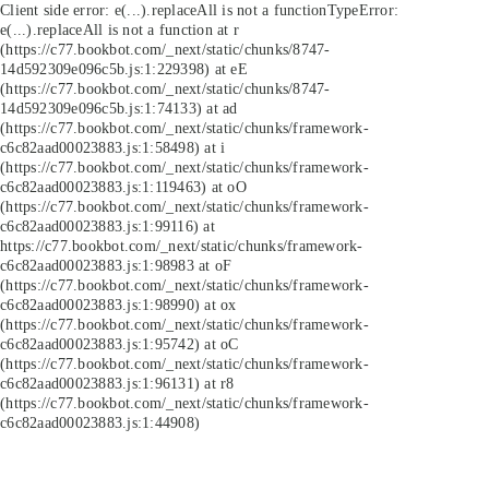
Client side error:
e(...).replaceAll is not a function
TypeError:
e(...).replaceAll is not a function at r
(https://c77.bookbot.com/_next/static/chunks/8747-
14d592309e096c5b.js:1:229398) at eE
(https://c77.bookbot.com/_next/static/chunks/8747-
14d592309e096c5b.js:1:74133) at ad
(https://c77.bookbot.com/_next/static/chunks/framework-
c6c82aad00023883.js:1:58498) at i
(https://c77.bookbot.com/_next/static/chunks/framework-
c6c82aad00023883.js:1:119463) at oO
(https://c77.bookbot.com/_next/static/chunks/framework-
c6c82aad00023883.js:1:99116) at
https://c77.bookbot.com/_next/static/chunks/framework-
c6c82aad00023883.js:1:98983 at oF
(https://c77.bookbot.com/_next/static/chunks/framework-
c6c82aad00023883.js:1:98990) at ox
(https://c77.bookbot.com/_next/static/chunks/framework-
c6c82aad00023883.js:1:95742) at oC
(https://c77.bookbot.com/_next/static/chunks/framework-
c6c82aad00023883.js:1:96131) at r8
(https://c77.bookbot.com/_next/static/chunks/framework-
c6c82aad00023883.js:1:44908)