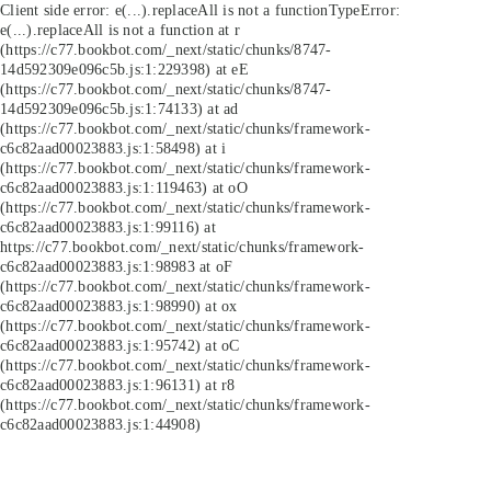
Client side error:
e(...).replaceAll is not a function
TypeError:
e(...).replaceAll is not a function at r
(https://c77.bookbot.com/_next/static/chunks/8747-
14d592309e096c5b.js:1:229398) at eE
(https://c77.bookbot.com/_next/static/chunks/8747-
14d592309e096c5b.js:1:74133) at ad
(https://c77.bookbot.com/_next/static/chunks/framework-
c6c82aad00023883.js:1:58498) at i
(https://c77.bookbot.com/_next/static/chunks/framework-
c6c82aad00023883.js:1:119463) at oO
(https://c77.bookbot.com/_next/static/chunks/framework-
c6c82aad00023883.js:1:99116) at
https://c77.bookbot.com/_next/static/chunks/framework-
c6c82aad00023883.js:1:98983 at oF
(https://c77.bookbot.com/_next/static/chunks/framework-
c6c82aad00023883.js:1:98990) at ox
(https://c77.bookbot.com/_next/static/chunks/framework-
c6c82aad00023883.js:1:95742) at oC
(https://c77.bookbot.com/_next/static/chunks/framework-
c6c82aad00023883.js:1:96131) at r8
(https://c77.bookbot.com/_next/static/chunks/framework-
c6c82aad00023883.js:1:44908)