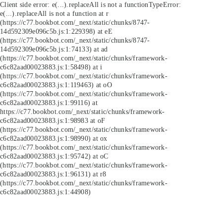
Client side error:
e(...).replaceAll is not a function
TypeError:
e(...).replaceAll is not a function at r
(https://c77.bookbot.com/_next/static/chunks/8747-
14d592309e096c5b.js:1:229398) at eE
(https://c77.bookbot.com/_next/static/chunks/8747-
14d592309e096c5b.js:1:74133) at ad
(https://c77.bookbot.com/_next/static/chunks/framework-
c6c82aad00023883.js:1:58498) at i
(https://c77.bookbot.com/_next/static/chunks/framework-
c6c82aad00023883.js:1:119463) at oO
(https://c77.bookbot.com/_next/static/chunks/framework-
c6c82aad00023883.js:1:99116) at
https://c77.bookbot.com/_next/static/chunks/framework-
c6c82aad00023883.js:1:98983 at oF
(https://c77.bookbot.com/_next/static/chunks/framework-
c6c82aad00023883.js:1:98990) at ox
(https://c77.bookbot.com/_next/static/chunks/framework-
c6c82aad00023883.js:1:95742) at oC
(https://c77.bookbot.com/_next/static/chunks/framework-
c6c82aad00023883.js:1:96131) at r8
(https://c77.bookbot.com/_next/static/chunks/framework-
c6c82aad00023883.js:1:44908)