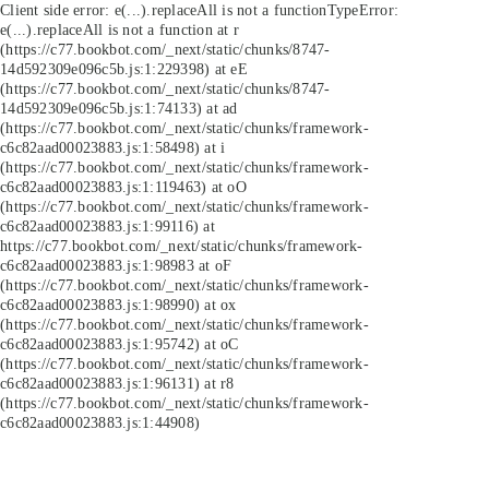
Client side error:
e(...).replaceAll is not a function
TypeError:
e(...).replaceAll is not a function at r
(https://c77.bookbot.com/_next/static/chunks/8747-
14d592309e096c5b.js:1:229398) at eE
(https://c77.bookbot.com/_next/static/chunks/8747-
14d592309e096c5b.js:1:74133) at ad
(https://c77.bookbot.com/_next/static/chunks/framework-
c6c82aad00023883.js:1:58498) at i
(https://c77.bookbot.com/_next/static/chunks/framework-
c6c82aad00023883.js:1:119463) at oO
(https://c77.bookbot.com/_next/static/chunks/framework-
c6c82aad00023883.js:1:99116) at
https://c77.bookbot.com/_next/static/chunks/framework-
c6c82aad00023883.js:1:98983 at oF
(https://c77.bookbot.com/_next/static/chunks/framework-
c6c82aad00023883.js:1:98990) at ox
(https://c77.bookbot.com/_next/static/chunks/framework-
c6c82aad00023883.js:1:95742) at oC
(https://c77.bookbot.com/_next/static/chunks/framework-
c6c82aad00023883.js:1:96131) at r8
(https://c77.bookbot.com/_next/static/chunks/framework-
c6c82aad00023883.js:1:44908)