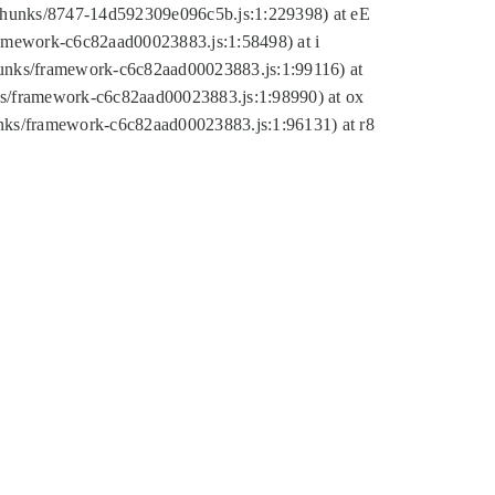
tic/chunks/8747-14d592309e096c5b.js:1:229398) at eE
framework-c6c82aad00023883.js:1:58498) at i
chunks/framework-c6c82aad00023883.js:1:99116) at
nks/framework-c6c82aad00023883.js:1:98990) at ox
hunks/framework-c6c82aad00023883.js:1:96131) at r8