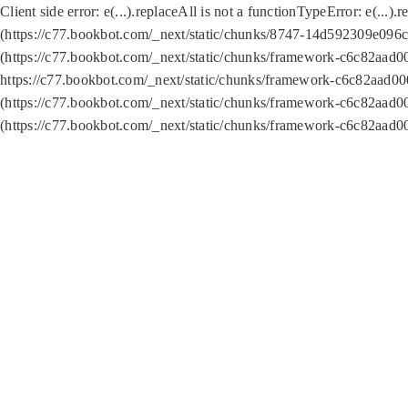
Client side error:
e(...).replaceAll is not a function
TypeError: e(...).
(https://c77.bookbot.com/_next/static/chunks/8747-14d592309e096c5
(https://c77.bookbot.com/_next/static/chunks/framework-c6c82aad0
https://c77.bookbot.com/_next/static/chunks/framework-c6c82aad00
(https://c77.bookbot.com/_next/static/chunks/framework-c6c82aad0
(https://c77.bookbot.com/_next/static/chunks/framework-c6c82aad0