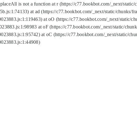
replaceAll is not a function at r (https://c77.bookbot.com/_next/sta
b.js:1:74133) at ad (https://c77.bookbot.com/_next/static/chunks/
0023883.js:1:119463) at oO (https://c77.bookbot.com/_next/static/
023883.js:1:98983 at oF (https://c77.bookbot.com/_next/static/chu
0023883.js:1:95742) at oC (https://c77.bookbot.com/_next/static/c
0023883.js:1:44908)