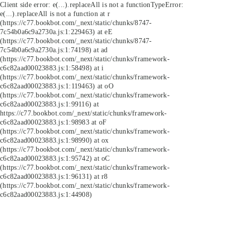
Client side error:
e(...).replaceAll is not a function
TypeError:
e(...).replaceAll is not a function at r
(https://c77.bookbot.com/_next/static/chunks/8747-
7c54b0a6c9a2730a.js:1:229463) at eE
(https://c77.bookbot.com/_next/static/chunks/8747-
7c54b0a6c9a2730a.js:1:74198) at ad
(https://c77.bookbot.com/_next/static/chunks/framework-
c6c82aad00023883.js:1:58498) at i
(https://c77.bookbot.com/_next/static/chunks/framework-
c6c82aad00023883.js:1:119463) at oO
(https://c77.bookbot.com/_next/static/chunks/framework-
c6c82aad00023883.js:1:99116) at
https://c77.bookbot.com/_next/static/chunks/framework-
c6c82aad00023883.js:1:98983 at oF
(https://c77.bookbot.com/_next/static/chunks/framework-
c6c82aad00023883.js:1:98990) at ox
(https://c77.bookbot.com/_next/static/chunks/framework-
c6c82aad00023883.js:1:95742) at oC
(https://c77.bookbot.com/_next/static/chunks/framework-
c6c82aad00023883.js:1:96131) at r8
(https://c77.bookbot.com/_next/static/chunks/framework-
c6c82aad00023883.js:1:44908)