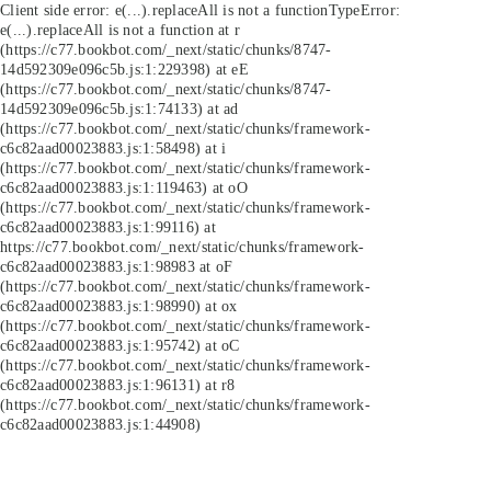
Client side error:
e(...).replaceAll is not a function
TypeError:
e(...).replaceAll is not a function at r
(https://c77.bookbot.com/_next/static/chunks/8747-
14d592309e096c5b.js:1:229398) at eE
(https://c77.bookbot.com/_next/static/chunks/8747-
14d592309e096c5b.js:1:74133) at ad
(https://c77.bookbot.com/_next/static/chunks/framework-
c6c82aad00023883.js:1:58498) at i
(https://c77.bookbot.com/_next/static/chunks/framework-
c6c82aad00023883.js:1:119463) at oO
(https://c77.bookbot.com/_next/static/chunks/framework-
c6c82aad00023883.js:1:99116) at
https://c77.bookbot.com/_next/static/chunks/framework-
c6c82aad00023883.js:1:98983 at oF
(https://c77.bookbot.com/_next/static/chunks/framework-
c6c82aad00023883.js:1:98990) at ox
(https://c77.bookbot.com/_next/static/chunks/framework-
c6c82aad00023883.js:1:95742) at oC
(https://c77.bookbot.com/_next/static/chunks/framework-
c6c82aad00023883.js:1:96131) at r8
(https://c77.bookbot.com/_next/static/chunks/framework-
c6c82aad00023883.js:1:44908)