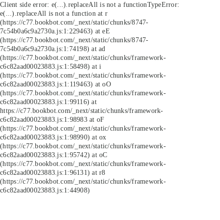
Client side error:
e(...).replaceAll is not a function
TypeError:
e(...).replaceAll is not a function at r
(https://c77.bookbot.com/_next/static/chunks/8747-
7c54b0a6c9a2730a.js:1:229463) at eE
(https://c77.bookbot.com/_next/static/chunks/8747-
7c54b0a6c9a2730a.js:1:74198) at ad
(https://c77.bookbot.com/_next/static/chunks/framework-
c6c82aad00023883.js:1:58498) at i
(https://c77.bookbot.com/_next/static/chunks/framework-
c6c82aad00023883.js:1:119463) at oO
(https://c77.bookbot.com/_next/static/chunks/framework-
c6c82aad00023883.js:1:99116) at
https://c77.bookbot.com/_next/static/chunks/framework-
c6c82aad00023883.js:1:98983 at oF
(https://c77.bookbot.com/_next/static/chunks/framework-
c6c82aad00023883.js:1:98990) at ox
(https://c77.bookbot.com/_next/static/chunks/framework-
c6c82aad00023883.js:1:95742) at oC
(https://c77.bookbot.com/_next/static/chunks/framework-
c6c82aad00023883.js:1:96131) at r8
(https://c77.bookbot.com/_next/static/chunks/framework-
c6c82aad00023883.js:1:44908)