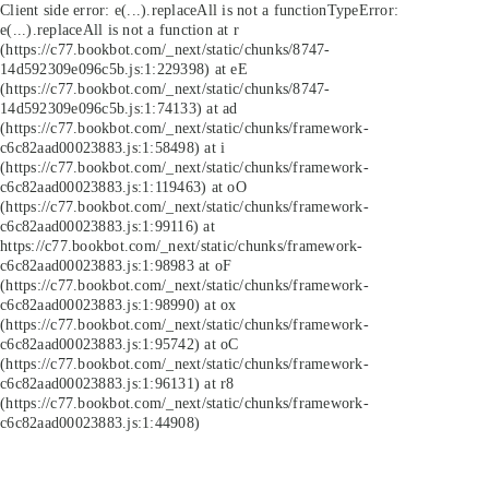
Client side error:
e(...).replaceAll is not a function
TypeError:
e(...).replaceAll is not a function at r
(https://c77.bookbot.com/_next/static/chunks/8747-
14d592309e096c5b.js:1:229398) at eE
(https://c77.bookbot.com/_next/static/chunks/8747-
14d592309e096c5b.js:1:74133) at ad
(https://c77.bookbot.com/_next/static/chunks/framework-
c6c82aad00023883.js:1:58498) at i
(https://c77.bookbot.com/_next/static/chunks/framework-
c6c82aad00023883.js:1:119463) at oO
(https://c77.bookbot.com/_next/static/chunks/framework-
c6c82aad00023883.js:1:99116) at
https://c77.bookbot.com/_next/static/chunks/framework-
c6c82aad00023883.js:1:98983 at oF
(https://c77.bookbot.com/_next/static/chunks/framework-
c6c82aad00023883.js:1:98990) at ox
(https://c77.bookbot.com/_next/static/chunks/framework-
c6c82aad00023883.js:1:95742) at oC
(https://c77.bookbot.com/_next/static/chunks/framework-
c6c82aad00023883.js:1:96131) at r8
(https://c77.bookbot.com/_next/static/chunks/framework-
c6c82aad00023883.js:1:44908)