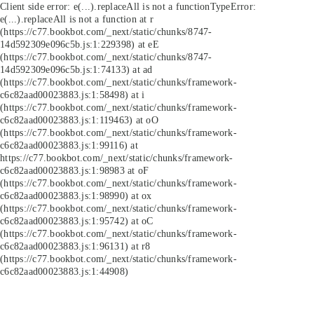
Client side error:
e(...).replaceAll is not a function
TypeError:
e(...).replaceAll is not a function at r
(https://c77.bookbot.com/_next/static/chunks/8747-
14d592309e096c5b.js:1:229398) at eE
(https://c77.bookbot.com/_next/static/chunks/8747-
14d592309e096c5b.js:1:74133) at ad
(https://c77.bookbot.com/_next/static/chunks/framework-
c6c82aad00023883.js:1:58498) at i
(https://c77.bookbot.com/_next/static/chunks/framework-
c6c82aad00023883.js:1:119463) at oO
(https://c77.bookbot.com/_next/static/chunks/framework-
c6c82aad00023883.js:1:99116) at
https://c77.bookbot.com/_next/static/chunks/framework-
c6c82aad00023883.js:1:98983 at oF
(https://c77.bookbot.com/_next/static/chunks/framework-
c6c82aad00023883.js:1:98990) at ox
(https://c77.bookbot.com/_next/static/chunks/framework-
c6c82aad00023883.js:1:95742) at oC
(https://c77.bookbot.com/_next/static/chunks/framework-
c6c82aad00023883.js:1:96131) at r8
(https://c77.bookbot.com/_next/static/chunks/framework-
c6c82aad00023883.js:1:44908)