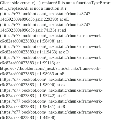
Client side error:
e(...).replaceAll is not a function
TypeError:
e(...).replaceAll is not a function at r
(https://c77.bookbot.com/_next/static/chunks/8747-
14d592309e096c5b.js:1:229398) at eE
(https://c77.bookbot.com/_next/static/chunks/8747-
14d592309e096c5b.js:1:74133) at ad
(https://c77.bookbot.com/_next/static/chunks/framework-
c6c82aad00023883.js:1:58498) at i
(https://c77.bookbot.com/_next/static/chunks/framework-
c6c82aad00023883.js:1:119463) at oO
(https://c77.bookbot.com/_next/static/chunks/framework-
c6c82aad00023883.js:1:99116) at
https://c77.bookbot.com/_next/static/chunks/framework-
c6c82aad00023883.js:1:98983 at oF
(https://c77.bookbot.com/_next/static/chunks/framework-
c6c82aad00023883.js:1:98990) at ox
(https://c77.bookbot.com/_next/static/chunks/framework-
c6c82aad00023883.js:1:95742) at oC
(https://c77.bookbot.com/_next/static/chunks/framework-
c6c82aad00023883.js:1:96131) at r8
(https://c77.bookbot.com/_next/static/chunks/framework-
c6c82aad00023883.js:1:44908)