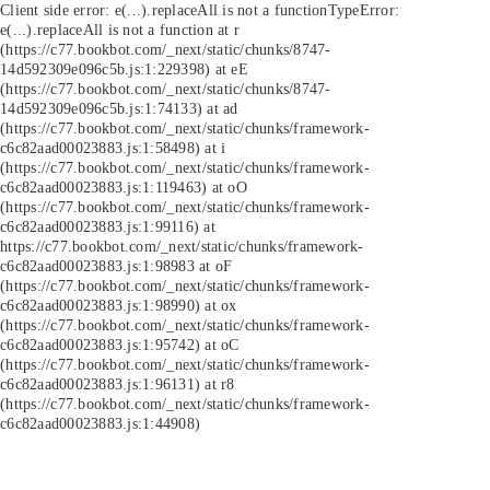
Client side error:
e(...).replaceAll is not a function
TypeError:
e(...).replaceAll is not a function at r
(https://c77.bookbot.com/_next/static/chunks/8747-
14d592309e096c5b.js:1:229398) at eE
(https://c77.bookbot.com/_next/static/chunks/8747-
14d592309e096c5b.js:1:74133) at ad
(https://c77.bookbot.com/_next/static/chunks/framework-
c6c82aad00023883.js:1:58498) at i
(https://c77.bookbot.com/_next/static/chunks/framework-
c6c82aad00023883.js:1:119463) at oO
(https://c77.bookbot.com/_next/static/chunks/framework-
c6c82aad00023883.js:1:99116) at
https://c77.bookbot.com/_next/static/chunks/framework-
c6c82aad00023883.js:1:98983 at oF
(https://c77.bookbot.com/_next/static/chunks/framework-
c6c82aad00023883.js:1:98990) at ox
(https://c77.bookbot.com/_next/static/chunks/framework-
c6c82aad00023883.js:1:95742) at oC
(https://c77.bookbot.com/_next/static/chunks/framework-
c6c82aad00023883.js:1:96131) at r8
(https://c77.bookbot.com/_next/static/chunks/framework-
c6c82aad00023883.js:1:44908)