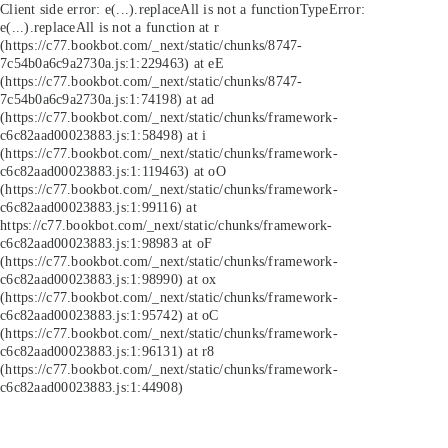
Client side error:
e(...).replaceAll is not a function
TypeError:
e(...).replaceAll is not a function at r
(https://c77.bookbot.com/_next/static/chunks/8747-
7c54b0a6c9a2730a.js:1:229463) at eE
(https://c77.bookbot.com/_next/static/chunks/8747-
7c54b0a6c9a2730a.js:1:74198) at ad
(https://c77.bookbot.com/_next/static/chunks/framework-
c6c82aad00023883.js:1:58498) at i
(https://c77.bookbot.com/_next/static/chunks/framework-
c6c82aad00023883.js:1:119463) at oO
(https://c77.bookbot.com/_next/static/chunks/framework-
c6c82aad00023883.js:1:99116) at
https://c77.bookbot.com/_next/static/chunks/framework-
c6c82aad00023883.js:1:98983 at oF
(https://c77.bookbot.com/_next/static/chunks/framework-
c6c82aad00023883.js:1:98990) at ox
(https://c77.bookbot.com/_next/static/chunks/framework-
c6c82aad00023883.js:1:95742) at oC
(https://c77.bookbot.com/_next/static/chunks/framework-
c6c82aad00023883.js:1:96131) at r8
(https://c77.bookbot.com/_next/static/chunks/framework-
c6c82aad00023883.js:1:44908)