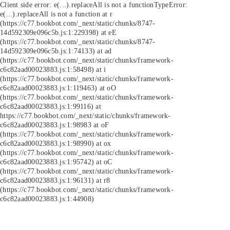
Client side error:
e(...).replaceAll is not a function
TypeError:
e(...).replaceAll is not a function at r
(https://c77.bookbot.com/_next/static/chunks/8747-
14d592309e096c5b.js:1:229398) at eE
(https://c77.bookbot.com/_next/static/chunks/8747-
14d592309e096c5b.js:1:74133) at ad
(https://c77.bookbot.com/_next/static/chunks/framework-
c6c82aad00023883.js:1:58498) at i
(https://c77.bookbot.com/_next/static/chunks/framework-
c6c82aad00023883.js:1:119463) at oO
(https://c77.bookbot.com/_next/static/chunks/framework-
c6c82aad00023883.js:1:99116) at
https://c77.bookbot.com/_next/static/chunks/framework-
c6c82aad00023883.js:1:98983 at oF
(https://c77.bookbot.com/_next/static/chunks/framework-
c6c82aad00023883.js:1:98990) at ox
(https://c77.bookbot.com/_next/static/chunks/framework-
c6c82aad00023883.js:1:95742) at oC
(https://c77.bookbot.com/_next/static/chunks/framework-
c6c82aad00023883.js:1:96131) at r8
(https://c77.bookbot.com/_next/static/chunks/framework-
c6c82aad00023883.js:1:44908)