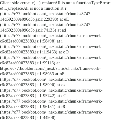
Client side error:
e(...).replaceAll is not a function
TypeError:
e(...).replaceAll is not a function at r
(https://c77.bookbot.com/_next/static/chunks/8747-
14d592309e096c5b.js:1:229398) at eE
(https://c77.bookbot.com/_next/static/chunks/8747-
14d592309e096c5b.js:1:74133) at ad
(https://c77.bookbot.com/_next/static/chunks/framework-
c6c82aad00023883.js:1:58498) at i
(https://c77.bookbot.com/_next/static/chunks/framework-
c6c82aad00023883.js:1:119463) at oO
(https://c77.bookbot.com/_next/static/chunks/framework-
c6c82aad00023883.js:1:99116) at
https://c77.bookbot.com/_next/static/chunks/framework-
c6c82aad00023883.js:1:98983 at oF
(https://c77.bookbot.com/_next/static/chunks/framework-
c6c82aad00023883.js:1:98990) at ox
(https://c77.bookbot.com/_next/static/chunks/framework-
c6c82aad00023883.js:1:95742) at oC
(https://c77.bookbot.com/_next/static/chunks/framework-
c6c82aad00023883.js:1:96131) at r8
(https://c77.bookbot.com/_next/static/chunks/framework-
c6c82aad00023883.js:1:44908)