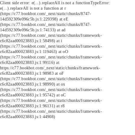
Client side error:
e(...).replaceAll is not a function
TypeError:
e(...).replaceAll is not a function at r
(https://c77.bookbot.com/_next/static/chunks/8747-
14d592309e096c5b.js:1:229398) at eE
(https://c77.bookbot.com/_next/static/chunks/8747-
14d592309e096c5b.js:1:74133) at ad
(https://c77.bookbot.com/_next/static/chunks/framework-
c6c82aad00023883.js:1:58498) at i
(https://c77.bookbot.com/_next/static/chunks/framework-
c6c82aad00023883.js:1:119463) at oO
(https://c77.bookbot.com/_next/static/chunks/framework-
c6c82aad00023883.js:1:99116) at
https://c77.bookbot.com/_next/static/chunks/framework-
c6c82aad00023883.js:1:98983 at oF
(https://c77.bookbot.com/_next/static/chunks/framework-
c6c82aad00023883.js:1:98990) at ox
(https://c77.bookbot.com/_next/static/chunks/framework-
c6c82aad00023883.js:1:95742) at oC
(https://c77.bookbot.com/_next/static/chunks/framework-
c6c82aad00023883.js:1:96131) at r8
(https://c77.bookbot.com/_next/static/chunks/framework-
c6c82aad00023883.js:1:44908)