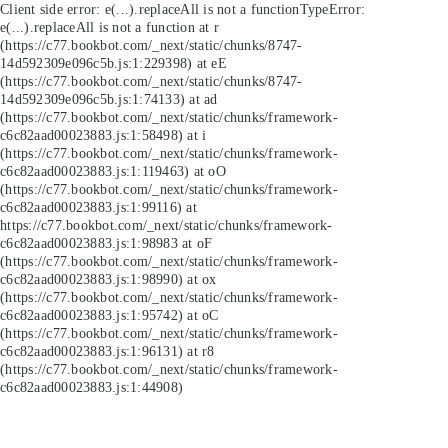
Client side error:
e(...).replaceAll is not a function
TypeError:
e(...).replaceAll is not a function at r
(https://c77.bookbot.com/_next/static/chunks/8747-
14d592309e096c5b.js:1:229398) at eE
(https://c77.bookbot.com/_next/static/chunks/8747-
14d592309e096c5b.js:1:74133) at ad
(https://c77.bookbot.com/_next/static/chunks/framework-
c6c82aad00023883.js:1:58498) at i
(https://c77.bookbot.com/_next/static/chunks/framework-
c6c82aad00023883.js:1:119463) at oO
(https://c77.bookbot.com/_next/static/chunks/framework-
c6c82aad00023883.js:1:99116) at
https://c77.bookbot.com/_next/static/chunks/framework-
c6c82aad00023883.js:1:98983 at oF
(https://c77.bookbot.com/_next/static/chunks/framework-
c6c82aad00023883.js:1:98990) at ox
(https://c77.bookbot.com/_next/static/chunks/framework-
c6c82aad00023883.js:1:95742) at oC
(https://c77.bookbot.com/_next/static/chunks/framework-
c6c82aad00023883.js:1:96131) at r8
(https://c77.bookbot.com/_next/static/chunks/framework-
c6c82aad00023883.js:1:44908)