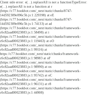
Client side error:
e(...).replaceAll is not a function
TypeError:
e(...).replaceAll is not a function at r
(https://c77.bookbot.com/_next/static/chunks/8747-
14d592309e096c5b.js:1:229398) at eE
(https://c77.bookbot.com/_next/static/chunks/8747-
14d592309e096c5b.js:1:74133) at ad
(https://c77.bookbot.com/_next/static/chunks/framework-
c6c82aad00023883.js:1:58498) at i
(https://c77.bookbot.com/_next/static/chunks/framework-
c6c82aad00023883.js:1:119463) at oO
(https://c77.bookbot.com/_next/static/chunks/framework-
c6c82aad00023883.js:1:99116) at
https://c77.bookbot.com/_next/static/chunks/framework-
c6c82aad00023883.js:1:98983 at oF
(https://c77.bookbot.com/_next/static/chunks/framework-
c6c82aad00023883.js:1:98990) at ox
(https://c77.bookbot.com/_next/static/chunks/framework-
c6c82aad00023883.js:1:95742) at oC
(https://c77.bookbot.com/_next/static/chunks/framework-
c6c82aad00023883.js:1:96131) at r8
(https://c77.bookbot.com/_next/static/chunks/framework-
c6c82aad00023883.js:1:44908)